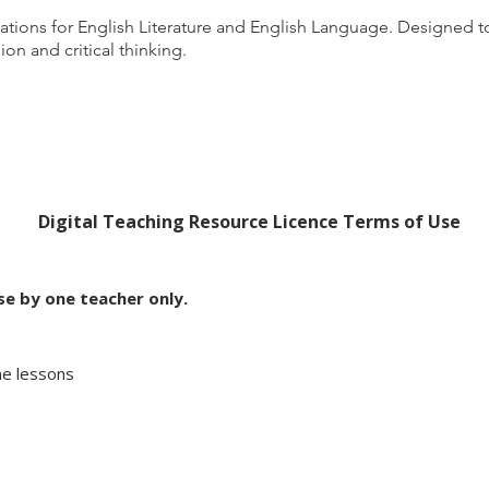
ations for English Literature and English Language. Designe
on and critical thinking.
Digital Teaching Resource Licence Terms of Use
use by one teacher only.
ine lessons