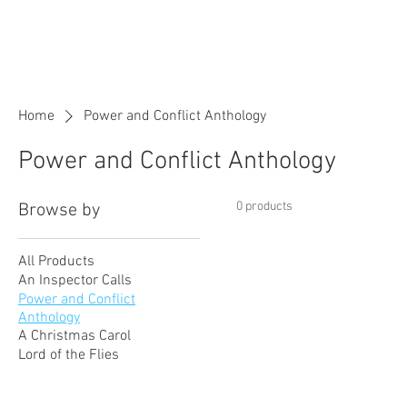
Rowena Tutor
English and Maths Tutor
Home
Power and Conflict Anthology
Power and Conflict Anthology
0 products
Browse by
All Products
An Inspector Calls
Power and Conflict
Anthology
A Christmas Carol
Lord of the Flies