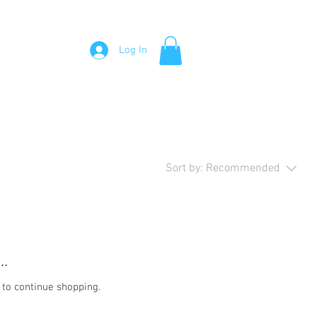
Visit Me
About Me
Testimonials
Contact Me
Log In
Sort by:
Recommended
..
 to continue shopping.