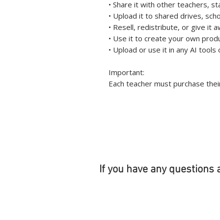
• Share it with other teachers, s
• Upload it to shared drives, sch
• Resell, redistribute, or give it 
• Use it to create your own prod
• Upload or use it in any AI tool
Important:
Each teacher must purchase their
If you have any questions 