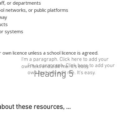
taff, or departments
ool networks, or public platforms
away
ucts
s or systems
 own licence unless a school licence is agreed.
I'm a paragraph. Click here to add your
I'm a paragraph. Click here to add your
own text and edit me. It's easy.
Heading 5
own text and edit me. It's easy.
about these resources, ...