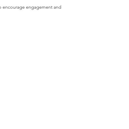
d to encourage engagement and