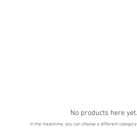
Home
Subjects I Teach
Online or 
No products here yet.
In the meantime, you can choose a different category