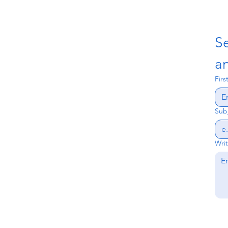
S
an
Fir
Sub
Wri