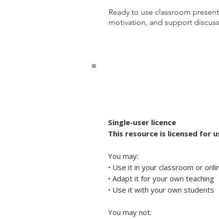
Ready to use classroom present
motivation, and support discussi
Single-user licence
This resource is licensed for 
You may:
• Use it in your classroom or onl
• Adapt it for your own teaching
• Use it with your own students
You may not: