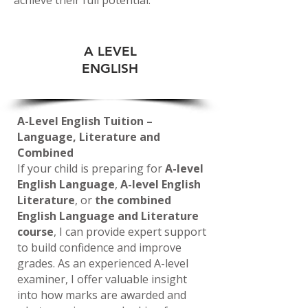
A LEVEL
ENGLISH
A-Level English Tuition –
Language, Literature and
Combined
If your child is preparing for
A-level
English Language
,
A-level English
Literature
, or
the combined
English Language and Literature
course
, I can provide expert support
to build confidence and improve
grades. As an experienced A-level
examiner, I offer valuable insight
into how marks are awarded and