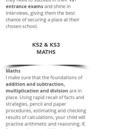
entrance exams
and shine in
interviews, giving them the best
chance of securing a place at their
chosen school.
KS2 & KS3
MATHS
Maths
I make sure that the foundations of
addition and subtraction,
multiplication and division
are in
place. Using rapid recall of facts and
strategies, pencil and paper
procedures, estimating and checking
results of calculations, your child will
practise arithmetic and reasoning. If,