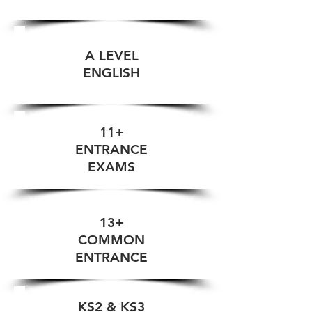
A LEVEL
ENGLISH
11+
ENTRANCE
EXAMS
13+
COMMON
ENTRANCE
KS2 & KS3