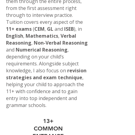
them through the entire process,
from the first assessment right
through to interview practice.
Tuition covers every aspect of the
11+ exams
(
CEM
,
GL
and
ISEB
), in
English
,
Mathematics
,
Verbal
Reasoning
,
Non-Verbal Reasoning
and
Numerical Reasoning
,
depending on your child’s
requirements. Alongside subject
knowledge, I also focus on
revision
strategies and exam technique
,
helping your child to approach the
11+ with confidence and to gain
entry into top independent and
grammar schools.
13+
COMMON