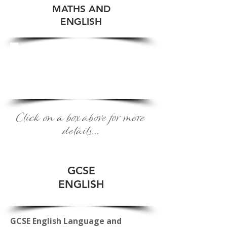
MATHS AND
ENGLISH
ENGLISH
AS A FOREIGN
LANGUAGE
Click on a box above for more
details...
GCSE
ENGLISH
GCSE English Language and