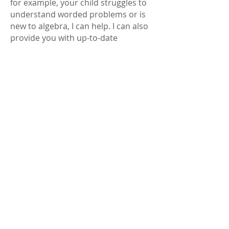
for example, your child struggles to
understand worded problems or is
new to algebra, I can help.
I can also
provide you with up-to-date
information about the
new-style
SATs tests
, how they are marked and
what the new scores mean.
KS2 & KS3
ENGLISH
English Tuition – Reading and
Writing Skills
I can help your child strengthen their
reading comprehension
and
writing composition
through
engaging lessons that build