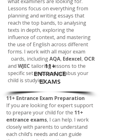
what examiners are looking for.
Lessons focus on everything from
planning and writing essays that
reach the top bands, to analysing
texts in depth, exploring the
influence of context, and mastering
the use of English across different
forms. I work with all major exam
boards, including
AQA
,
Edexcel
,
OCR
and
WJEC
tailoring lessons to the
11+
specific set texts and syllabus your
ENTRANCE
child is studying.
EXAMS
1
1+ Entrance Exam Preparation
If you are looking for expert support
to prepare your child for the
11+
entrance exams
, I can help. I work
closely with parents to understand
each child’s needs and can guide