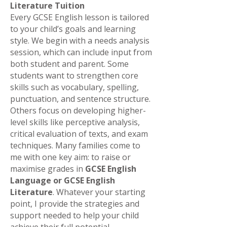
Literature Tuition
Every GCSE English lesson is tailored
to your child’s goals and learning
style. We begin with a needs analysis
session, which can include input from
both student and parent. Some
students want to strengthen core
skills such as vocabulary, spelling,
punctuation, and sentence structure.
Others focus on developing higher-
level skills like perceptive analysis,
critical evaluation of texts, and exam
techniques. Many families come to
me with one key aim: to raise or
maximise grades in
GCSE English
Language or GCSE English
Literature
. Whatever your starting
point, I provide the strategies and
support needed to help your child
achieve their full potential.