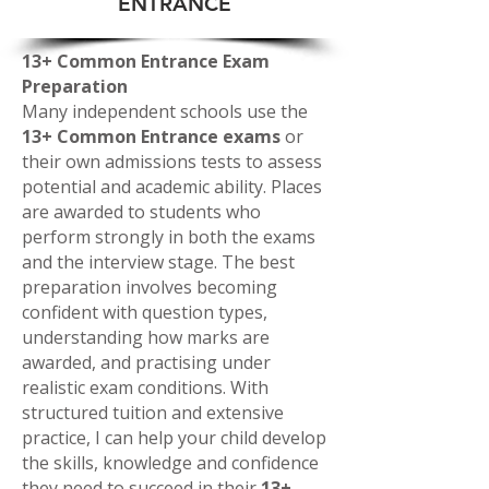
ENTRANCE
13+ Common Entrance Exam
Preparation
Many independent schools use the
13+ Common Entrance exams
or
their own admissions tests to assess
potential and academic ability. Places
are awarded to students who
perform strongly in both the exams
and the interview stage. The best
preparation involves becoming
confident with question types,
understanding how marks are
awarded, and practising under
realistic exam conditions. With
structured tuition and extensive
practice, I can help your child develop
the skills, knowledge and confidence
they need to succeed in their
13+