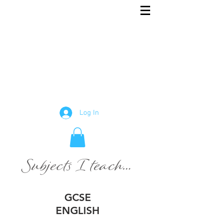
Rowena
English and Maths Tutor
Tutor
Log In
Subjects I teach...
GCSE
ENGLISH