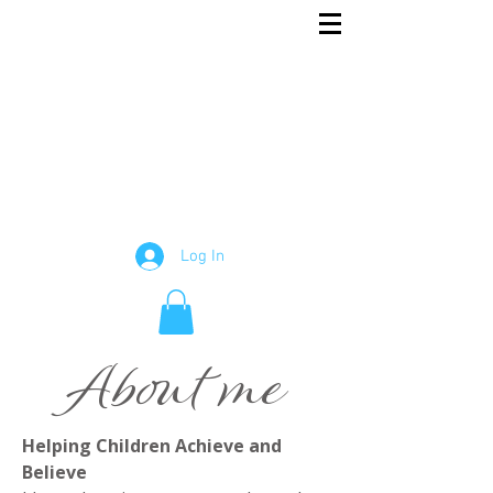
Rowena
English and Maths Tutor
Tutor
Log In
About me
Helping Children Achieve and
Believe