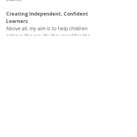
Creating Independent, Confident
Learners
Above all, my aim is to help children
achieve the results they need for the
future - and to grow into motivated,
independent learners who truly
believe in themselves.