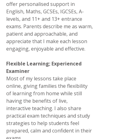
offer personalised support in
English, Maths, GCSEs, IGCSEs, A-
levels, and 11+ and 13+ entrance
exams. Parents describe me as warm,
patient and approachable, and
appreciate that I make each lesson
engaging, enjoyable and effective.
Flexible Learning; Experienced
Examiner
Most of my lessons take place
online, giving families the flexibility
of learning from home while still
having the benefits of live,
interactive teaching. I also share
practical exam techniques and study
strategies to help students feel
prepared, calm and confident in their
exams.