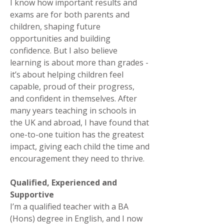
I know how important results and
exams are for both parents and
children, shaping future
opportunities and building
confidence. But I also believe
learning is about more than grades -
it’s about helping children feel
capable, proud of their progress,
and confident in themselves. After
many years teaching in schools in
the UK and abroad, I have found that
one-to-one tuition has the greatest
impact, giving each child the time and
encouragement they need to thrive.
Qualified, Experienced and
Supportive
I’m a qualified teacher with a BA
(Hons) degree in English, and I now