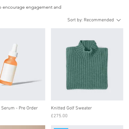
d to encourage engagement and
Sort by:
Recommended
e Serum - Pre Order
Knitted Golf Sweater
Price
£275.00