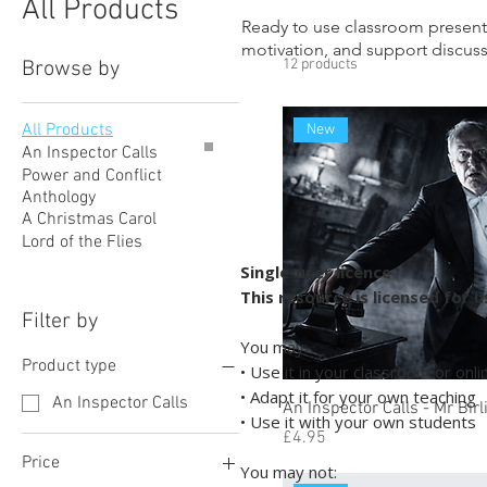
All Products
Ready to use classroom present
motivation, and support discussi
12 products
Browse by
All Products
New
An Inspector Calls
Power and Conflict
Anthology
A Christmas Carol
Lord of the Flies
Single-user licence
This resource is licensed for 
Filter by
You may:
Product type
• Use it in your classroom or onl
• Adapt it for your own teaching
An Inspector Calls
An Inspector Calls - Mr Birl
• Use it with your own students
Price
£4.95
Price
You may not: