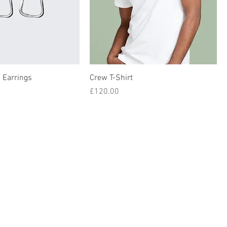
 Earrings
Crew T-Shirt
Price
£120.00