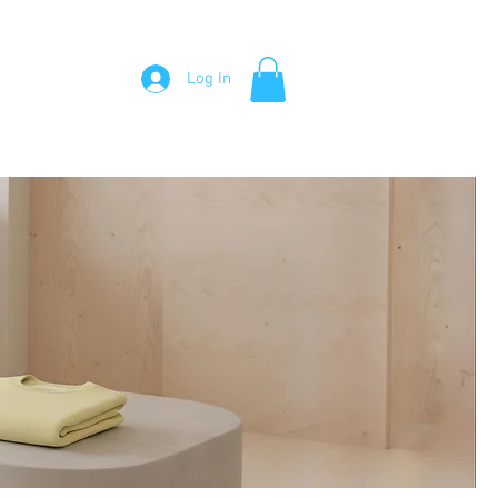
Visit Me
About Me
Testimonials
Contact Me
Log In