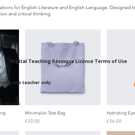
ations for English Literature and English Language. Designe
on and critical thinking.
Digital Teaching Resource Licence Terms of Use
use by one teacher only.
ine lessons
ing
Minimalist Tote Bag
Hydrating Ey
Price
Price
£20.00
£56.00