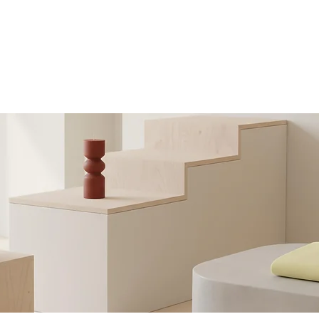
Home
Subjects I Teach
Online or 