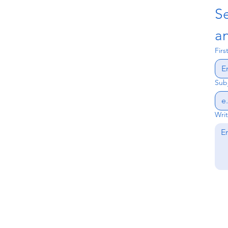
S
an
Fir
Sub
Wri