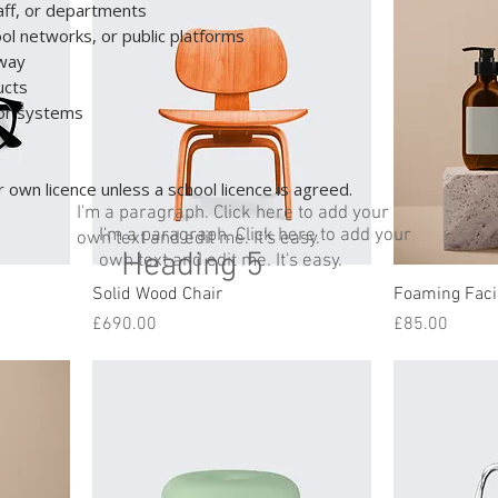
taff, or departments
ool networks, or public platforms
away
ucts
s or systems
 own licence unless a school licence is agreed.
I'm a paragraph. Click here to add your
I'm a paragraph. Click here to add your
own text and edit me. It's easy.
Heading 5
own text and edit me. It's easy.
Solid Wood Chair
Foaming Faci
Price
Price
£690.00
£85.00