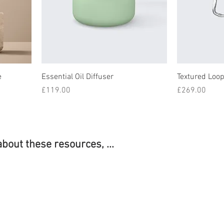
e
Essential Oil Diffuser
Textured Loop
Price
Price
£119.00
£269.00
about these resources, ...