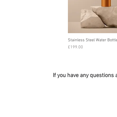
Stainless Steel Water Bottl
Price
£199.00
If you have any questions 