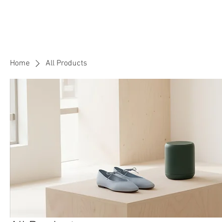
Rowena Tutor
English and Maths Tutor
Home
All Products