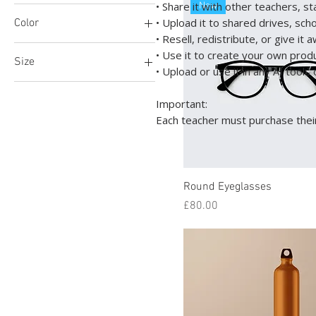
• Share it with other teachers, s
New
• Upload it to shared drives, sch
Color
£4
£690
• Resell, redistribute, or give it 
• Use it to create your own prod
Size
• Upload or use it in any AI tool
100ml
Important:
150ml
Each teacher must purchase their
250ml
500ml
Large
Round Eyeglasses
Medium
Price
£80.00
Small
X-Large