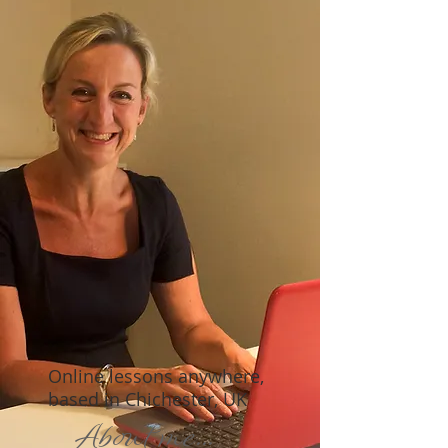
Online lessons anywhere,
based in Chichester, UK
About me...