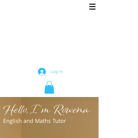
Rowena
English and Maths Tutor
Tutor
Log In
Hello, I'm Rowena
English and Maths Tutor